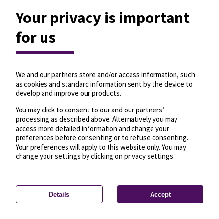
Your privacy is important
for us
We and our partners store and/or access information, such
as cookies and standard information sent by the device to
develop and improve our products.
You may click to consent to our and our partners’
processing as described above. Alternatively you may
access more detailed information and change your
preferences before consenting or to refuse consenting.
Your preferences will apply to this website only. You may
change your settings by clicking on privacy settings.
Details
Accept
—
License
—
© OpenMapTiles
© OpenStreetMap
Privacy settings
contributors