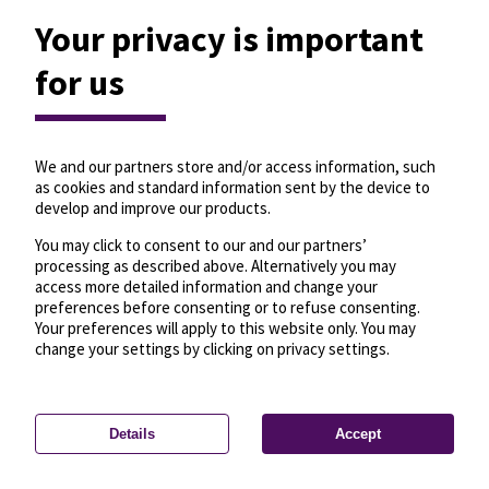
Your privacy is important
for us
We and our partners store and/or access information, such
as cookies and standard information sent by the device to
develop and improve our products.
You may click to consent to our and our partners’
processing as described above. Alternatively you may
access more detailed information and change your
preferences before consenting or to refuse consenting.
Your preferences will apply to this website only. You may
change your settings by clicking on privacy settings.
Details
Accept
—
License
—
© OpenMapTiles
© OpenStreetMap
Privacy settings
contributors