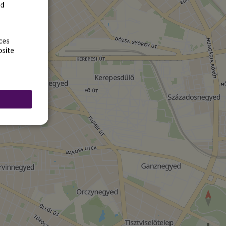
rd
ces
bsite