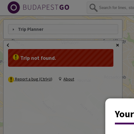
Trip Planner
Trip not found.
Report a bug (Ctrl+U)
About
Your