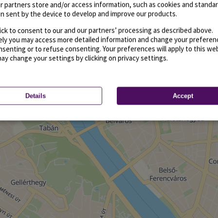
r partners store and/or access information, such as cookies and standa
n sent by the device to develop and improve our products.
ick to consent to our and our partners’ processing as described above.
vely you may access more detailed information and change your preferen
senting or to refuse consenting. Your preferences will apply to this we
may change your settings by clicking on privacy settings.
Details
Accept