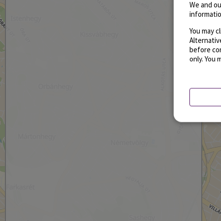
We and ou
informatio
You may cl
Alternati
before con
only. You 