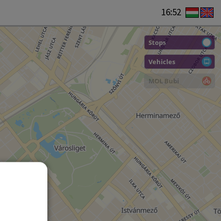
16:52
Stops
Vehicles
MOL Bubi