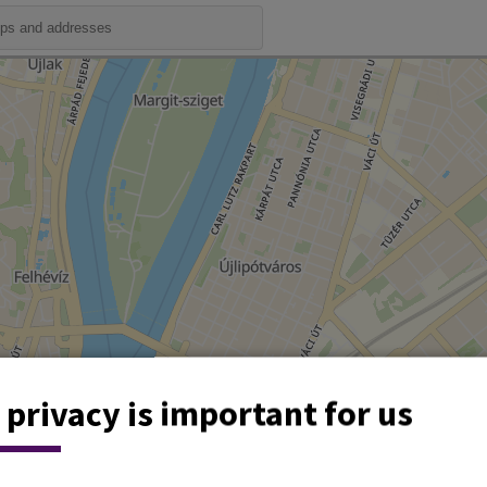
 privacy is important for us