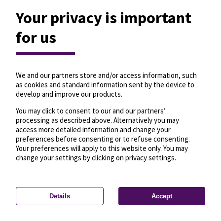
Your privacy is important
for us
We and our partners store and/or access information, such
as cookies and standard information sent by the device to
develop and improve our products.
You may click to consent to our and our partners’
processing as described above. Alternatively you may
access more detailed information and change your
preferences before consenting or to refuse consenting.
Your preferences will apply to this website only. You may
change your settings by clicking on privacy settings.
Details
Accept
—
License
—
© OpenMapTiles
© OpenStreetMap
Privacy settings
contributors