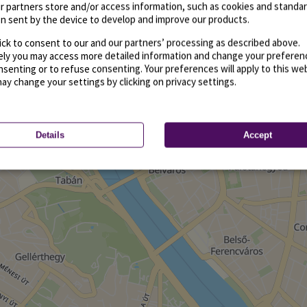
r partners store and/or access information, such as cookies and standa
n sent by the device to develop and improve our products.
ick to consent to our and our partners’ processing as described above.
vely you may access more detailed information and change your preferen
senting or to refuse consenting. Your preferences will apply to this we
may change your settings by clicking on privacy settings.
Details
Accept