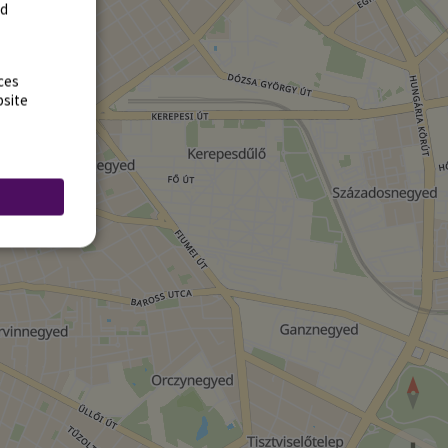
rd
ces
bsite