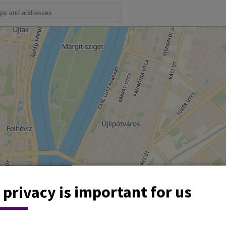
 privacy is important for us