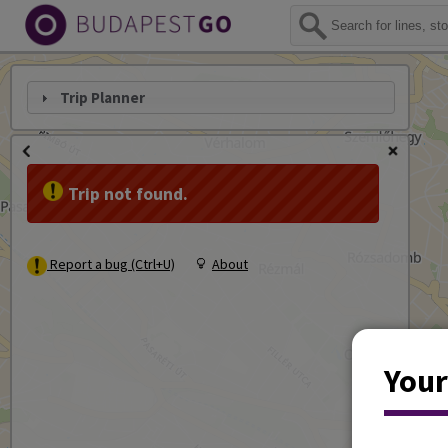
Trip Planner
Trip not found.
Report a bug (Ctrl+U)
About
Your