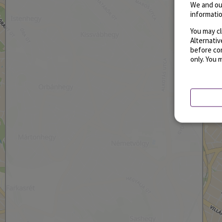
We and ou
informatio
You may cl
Alternati
before con
only. You 