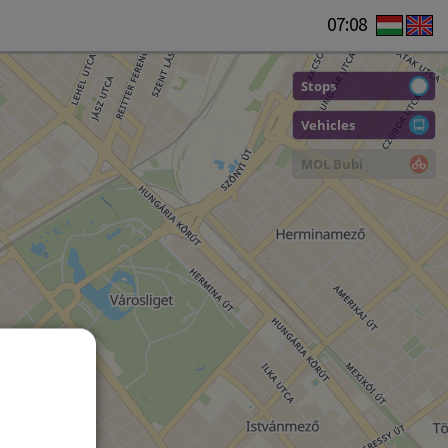
07:08
Stops
Vehicles
MOL Bubi