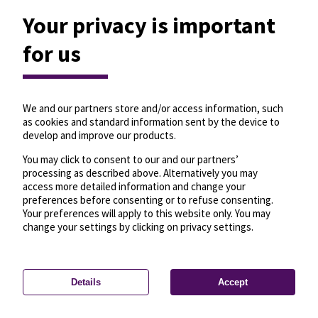
Your privacy is important
for us
We and our partners store and/or access information, such
as cookies and standard information sent by the device to
develop and improve our products.
You may click to consent to our and our partners’
processing as described above. Alternatively you may
access more detailed information and change your
preferences before consenting or to refuse consenting.
Your preferences will apply to this website only. You may
change your settings by clicking on privacy settings.
Details
Accept
—
License
—
© OpenMapTiles
© OpenStreetMap
Privacy settings
contributors