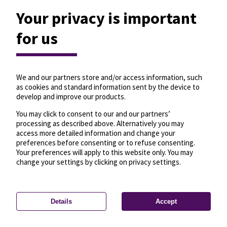
Your privacy is important
for us
We and our partners store and/or access information, such
as cookies and standard information sent by the device to
develop and improve our products.
You may click to consent to our and our partners’
processing as described above. Alternatively you may
access more detailed information and change your
preferences before consenting or to refuse consenting.
Your preferences will apply to this website only. You may
change your settings by clicking on privacy settings.
Details
Accept
—
License
—
© OpenMapTiles
© OpenStreetMap
Privacy settings
contributors