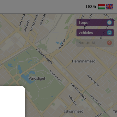
18:06
Stops
Vehicles
MOL Bubi