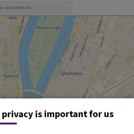
 privacy is important for us