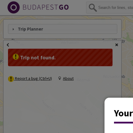
Trip Planner
Trip not found.
Report a bug (Ctrl+U)
About
Your