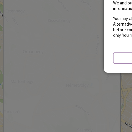
We and ou
informatio
You may cl
Alternati
before con
only. You 