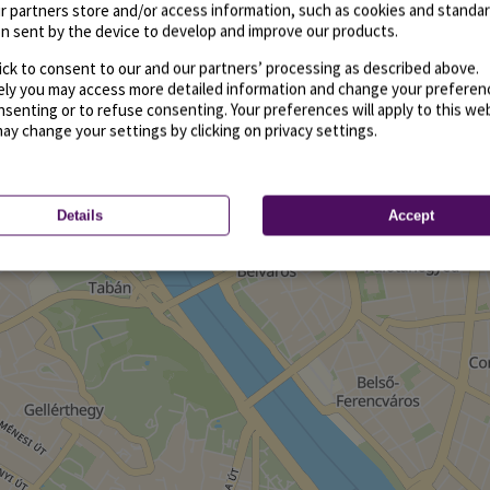
r partners store and/or access information, such as cookies and standa
n sent by the device to develop and improve our products.
ick to consent to our and our partners’ processing as described above.
vely you may access more detailed information and change your preferen
senting or to refuse consenting. Your preferences will apply to this we
may change your settings by clicking on privacy settings.
Details
Accept