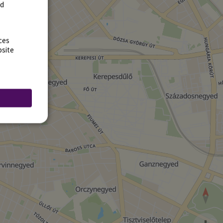
rd
ces
bsite