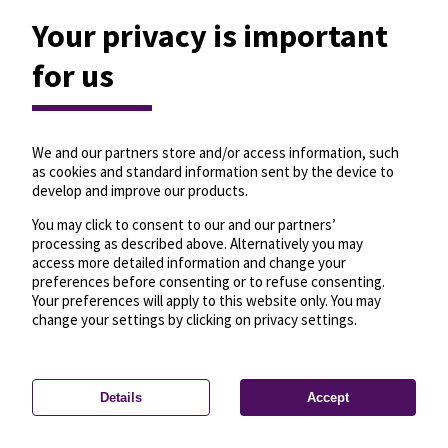
Your privacy is important
for us
We and our partners store and/or access information, such
as cookies and standard information sent by the device to
develop and improve our products.
You may click to consent to our and our partners’
processing as described above. Alternatively you may
access more detailed information and change your
preferences before consenting or to refuse consenting.
Your preferences will apply to this website only. You may
change your settings by clicking on privacy settings.
Details
Accept
—
License
—
© OpenMapTiles
© OpenStreetMap
Privacy settings
contributors