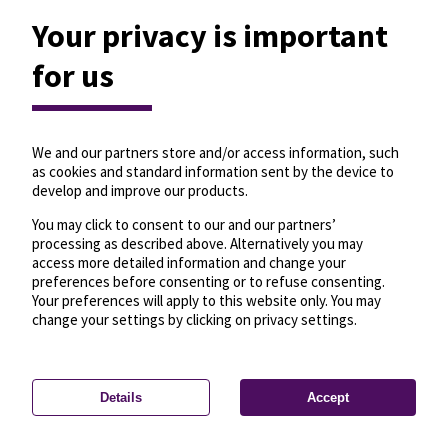
Your privacy is important
for us
We and our partners store and/or access information, such
as cookies and standard information sent by the device to
develop and improve our products.
You may click to consent to our and our partners’
processing as described above. Alternatively you may
access more detailed information and change your
preferences before consenting or to refuse consenting.
Your preferences will apply to this website only. You may
change your settings by clicking on privacy settings.
Details
Accept
—
License
—
© OpenMapTiles
© OpenStreetMap
Privacy settings
contributors