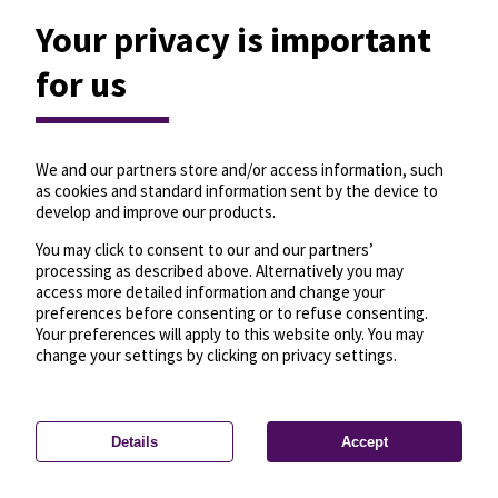
Your privacy is important
for us
We and our partners store and/or access information, such
as cookies and standard information sent by the device to
develop and improve our products.
You may click to consent to our and our partners’
processing as described above. Alternatively you may
access more detailed information and change your
preferences before consenting or to refuse consenting.
Your preferences will apply to this website only. You may
change your settings by clicking on privacy settings.
Details
Accept
—
License
—
© OpenMapTiles
© OpenStreetMap
Privacy settings
contributors