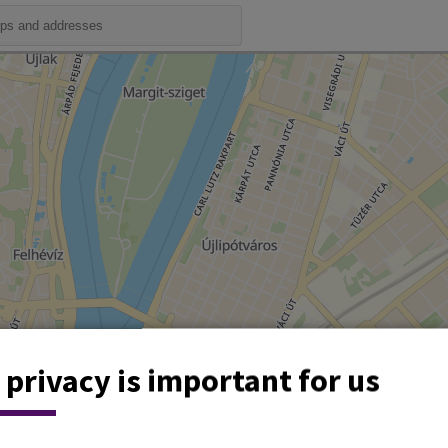
 privacy is important for us