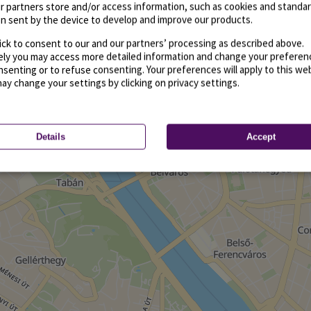
r partners store and/or access information, such as cookies and standa
n sent by the device to develop and improve our products.
ick to consent to our and our partners’ processing as described above.
vely you may access more detailed information and change your preferen
senting or to refuse consenting. Your preferences will apply to this we
may change your settings by clicking on privacy settings.
Details
Accept