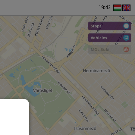
19:42
Stops
Vehicles
MOL Bubi