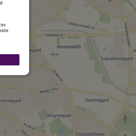
rd
ces
bsite