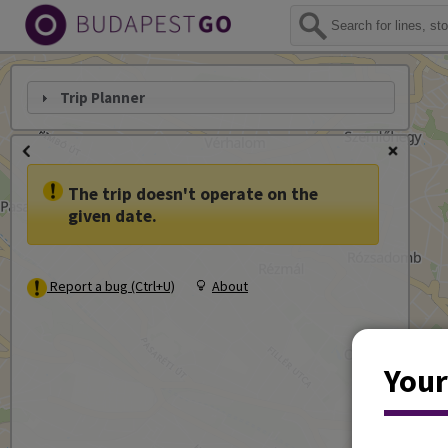
Trip Planner
The trip doesn't operate on the
given date.
Report a bug (Ctrl+U)
About
Your