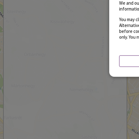
We and ou
informatio
You may cl
Alternati
before con
only. You 