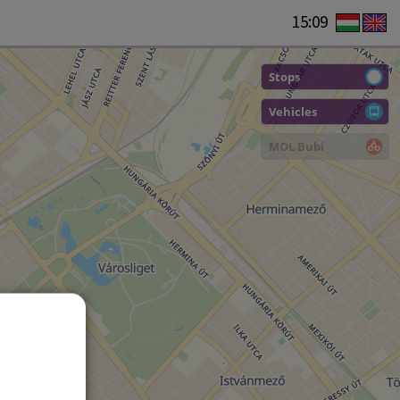
15:09
Stops
Vehicles
MOL Bubi