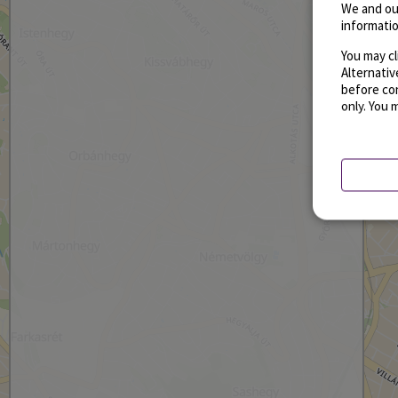
We and ou
informatio
You may cl
Alternati
before con
only. You 