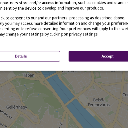
r partners store and/or access information, such as cookies and standa
n sent by the device to develop and improve our products.
ick to consent to our and our partners’ processing as described above.
vely you may access more detailed information and change your preferen
senting or to refuse consenting. Your preferences will apply to this we
may change your settings by clicking on privacy settings.
Details
Accept