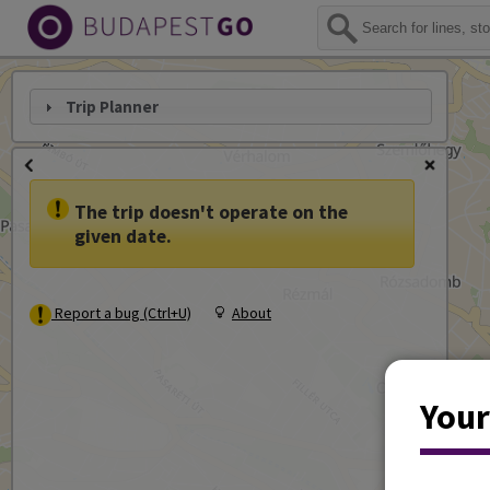
Trip Planner
The trip doesn't operate on the
given date.
Report a bug (Ctrl+U)
About
Your