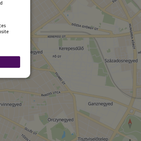
rd
ces
bsite