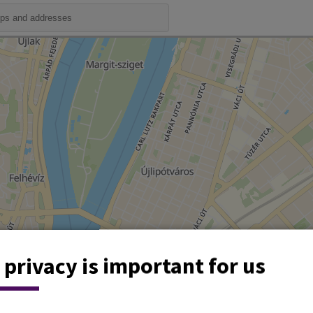
 privacy is important for us