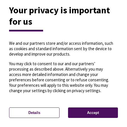
Your privacy is important
for us
We and our partners store and/or access information, such
as cookies and standard information sent by the device to
develop and improve our products.
You may click to consent to our and our partners’
processing as described above. Alternatively you may
access more detailed information and change your
preferences before consenting or to refuse consenting.
Your preferences will apply to this website only. You may
change your settings by clicking on privacy settings.
Details
Accept
—
License
—
© OpenMapTiles
© OpenStreetMap
Privacy settings
contributors