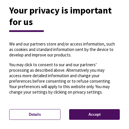
Your privacy is important
for us
We and our partners store and/or access information, such
as cookies and standard information sent by the device to
develop and improve our products.
You may click to consent to our and our partners’
processing as described above. Alternatively you may
access more detailed information and change your
preferences before consenting or to refuse consenting.
Your preferences will apply to this website only. You may
change your settings by clicking on privacy settings.
Details
Accept
—
License
—
© OpenMapTiles
© OpenStreetMap
Privacy settings
contributors