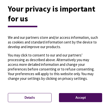
Your privacy is important
for us
We and our partners store and/or access information, such
as cookies and standard information sent by the device to
develop and improve our products.
You may click to consent to our and our partners’
processing as described above. Alternatively you may
access more detailed information and change your
preferences before consenting or to refuse consenting.
Your preferences will apply to this website only. You may
change your settings by clicking on privacy settings.
Details
Accept
—
License
—
© OpenMapTiles
© OpenStreetMap
Privacy settings
contributors