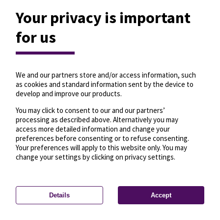
Your privacy is important
for us
We and our partners store and/or access information, such
as cookies and standard information sent by the device to
develop and improve our products.
You may click to consent to our and our partners’
processing as described above. Alternatively you may
access more detailed information and change your
preferences before consenting or to refuse consenting.
Your preferences will apply to this website only. You may
change your settings by clicking on privacy settings.
Details
Accept
—
License
—
© OpenMapTiles
© OpenStreetMap
Privacy settings
contributors