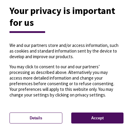
Your privacy is important
for us
We and our partners store and/or access information, such
as cookies and standard information sent by the device to
develop and improve our products.
You may click to consent to our and our partners’
processing as described above. Alternatively you may
access more detailed information and change your
preferences before consenting or to refuse consenting.
Your preferences will apply to this website only. You may
change your settings by clicking on privacy settings.
Details
Accept
—
License
—
© OpenMapTiles
© OpenStreetMap
Privacy settings
contributors