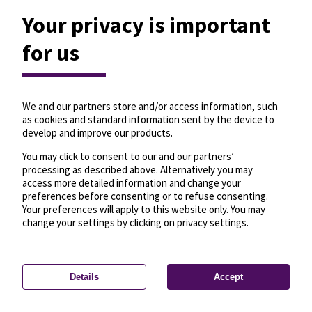
Your privacy is important
for us
We and our partners store and/or access information, such
as cookies and standard information sent by the device to
develop and improve our products.
You may click to consent to our and our partners’
processing as described above. Alternatively you may
access more detailed information and change your
preferences before consenting or to refuse consenting.
Your preferences will apply to this website only. You may
change your settings by clicking on privacy settings.
Details
Accept
—
License
—
© OpenMapTiles
© OpenStreetMap
Privacy settings
contributors