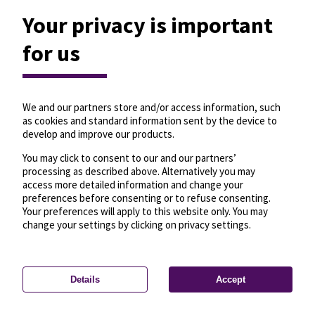
Your privacy is important
for us
We and our partners store and/or access information, such
as cookies and standard information sent by the device to
develop and improve our products.
You may click to consent to our and our partners’
processing as described above. Alternatively you may
access more detailed information and change your
preferences before consenting or to refuse consenting.
Your preferences will apply to this website only. You may
change your settings by clicking on privacy settings.
Details
Accept
—
License
—
© OpenMapTiles
© OpenStreetMap
Privacy settings
contributors