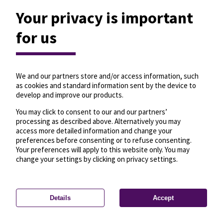
Your privacy is important
for us
We and our partners store and/or access information, such
as cookies and standard information sent by the device to
develop and improve our products.
You may click to consent to our and our partners’
processing as described above. Alternatively you may
access more detailed information and change your
preferences before consenting or to refuse consenting.
Your preferences will apply to this website only. You may
change your settings by clicking on privacy settings.
Details
Accept
—
License
—
© OpenMapTiles
© OpenStreetMap
Privacy settings
contributors