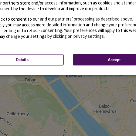
r partners store and/or access information, such as cookies and standa
n sent by the device to develop and improve our products.
ick to consent to our and our partners’ processing as described above.
vely you may access more detailed information and change your preferen
senting or to refuse consenting. Your preferences will apply to this we
may change your settings by clicking on privacy settings.
Details
Accept