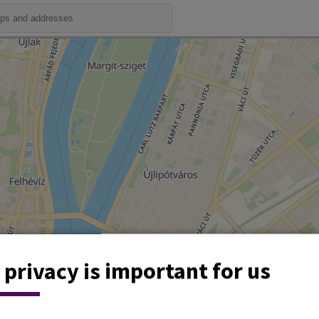
 privacy is important for us