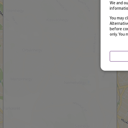
We and ou
informatio
You may cl
Alternati
before con
only. You 