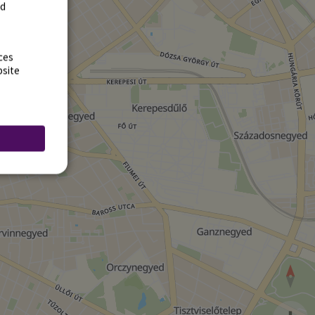
rd
ces
bsite