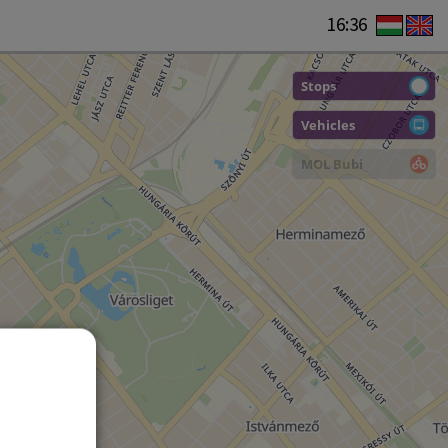
16:36
Stops
Vehicles
MOL Bubi