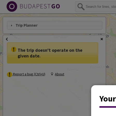
Trip Planner
The trip doesn't operate on the
given date.
Report a bug (Ctrl+U)
About
Your