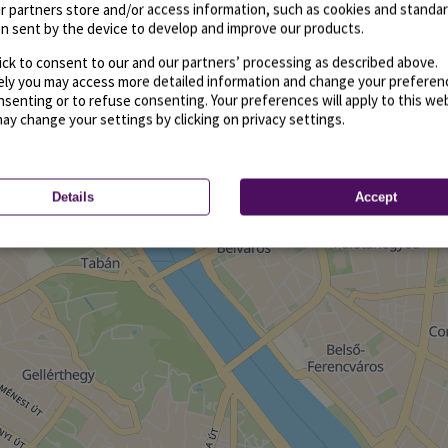
r partners store and/or access information, such as cookies and standa
n sent by the device to develop and improve our products.
ick to consent to our and our partners’ processing as described above.
vely you may access more detailed information and change your preferen
senting or to refuse consenting. Your preferences will apply to this we
may change your settings by clicking on privacy settings.
Details
Accept