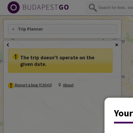
Trip Planner
The trip doesn't operate on the
given date.
Report a bug (Ctrl+U)
About
Your