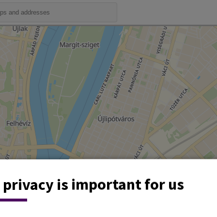
 privacy is important for us