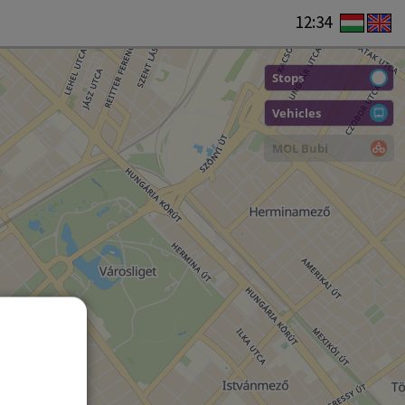
12:34
Stops
Vehicles
MOL Bubi