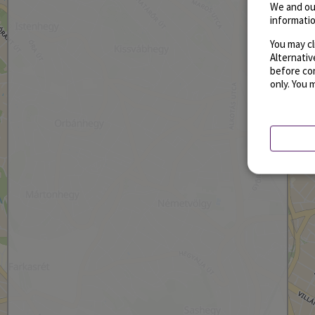
We and ou
informatio
You may cl
Alternati
before con
only. You 