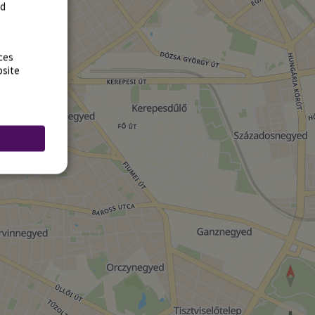
rd
ces
bsite