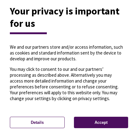
Your privacy is important
for us
We and our partners store and/or access information, such
as cookies and standard information sent by the device to
develop and improve our products.
You may click to consent to our and our partners’
processing as described above. Alternatively you may
access more detailed information and change your
preferences before consenting or to refuse consenting.
Your preferences will apply to this website only. You may
change your settings by clicking on privacy settings.
Details
Accept
—
License
—
© OpenMapTiles
© OpenStreetMap
Privacy settings
contributors