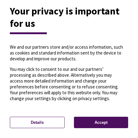
Your privacy is important
for us
We and our partners store and/or access information, such
as cookies and standard information sent by the device to
develop and improve our products.
You may click to consent to our and our partners’
processing as described above. Alternatively you may
access more detailed information and change your
preferences before consenting or to refuse consenting.
Your preferences will apply to this website only. You may
change your settings by clicking on privacy settings.
Details
Accept
—
License
—
© OpenMapTiles
© OpenStreetMap
Privacy settings
contributors