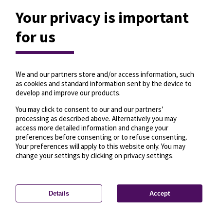
Your privacy is important
for us
We and our partners store and/or access information, such
as cookies and standard information sent by the device to
develop and improve our products.
You may click to consent to our and our partners’
processing as described above. Alternatively you may
access more detailed information and change your
preferences before consenting or to refuse consenting.
Your preferences will apply to this website only. You may
change your settings by clicking on privacy settings.
Details
Accept
—
License
—
© OpenMapTiles
© OpenStreetMap
Privacy settings
contributors