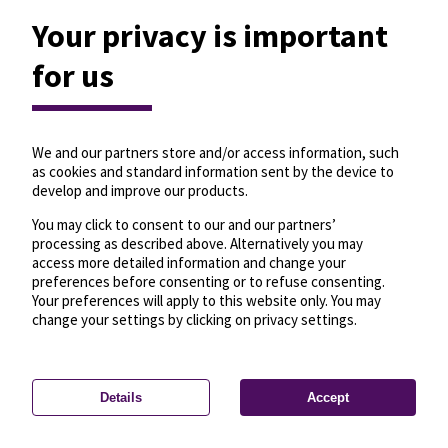
Your privacy is important
for us
We and our partners store and/or access information, such
as cookies and standard information sent by the device to
develop and improve our products.
You may click to consent to our and our partners’
processing as described above. Alternatively you may
access more detailed information and change your
preferences before consenting or to refuse consenting.
Your preferences will apply to this website only. You may
change your settings by clicking on privacy settings.
Details
Accept
—
License
—
© OpenMapTiles
© OpenStreetMap
Privacy settings
contributors