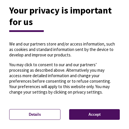
Your privacy is important
for us
We and our partners store and/or access information, such
as cookies and standard information sent by the device to
develop and improve our products.
You may click to consent to our and our partners’
processing as described above. Alternatively you may
access more detailed information and change your
preferences before consenting or to refuse consenting.
Your preferences will apply to this website only. You may
change your settings by clicking on privacy settings.
Details
Accept
—
License
—
© OpenMapTiles
© OpenStreetMap
Privacy settings
contributors