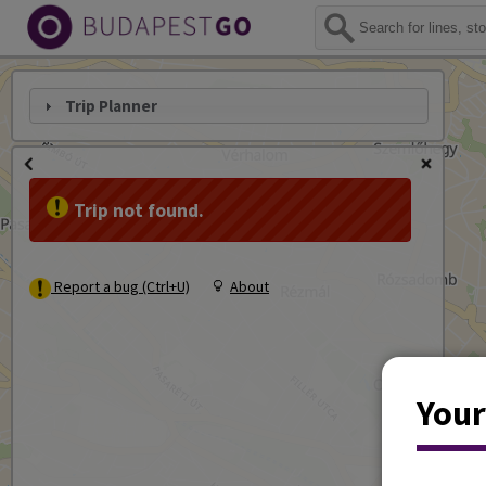
Trip Planner
Trip not found.
Report a bug (Ctrl+U)
About
Your