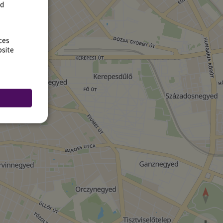
rd
ces
bsite