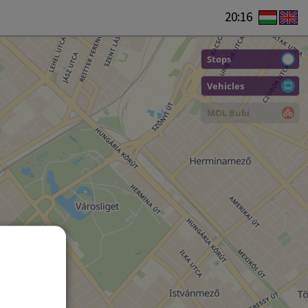
20:16
Stops
Vehicles
MOL Bubi