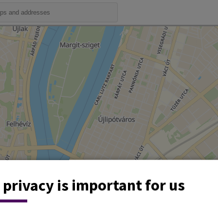
 privacy is important for us