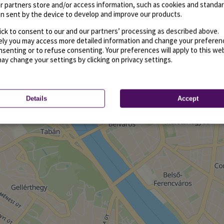
r partners store and/or access information, such as cookies and standa
n sent by the device to develop and improve our products.
ick to consent to our and our partners’ processing as described above.
vely you may access more detailed information and change your preferen
senting or to refuse consenting. Your preferences will apply to this we
may change your settings by clicking on privacy settings.
Details
Accept