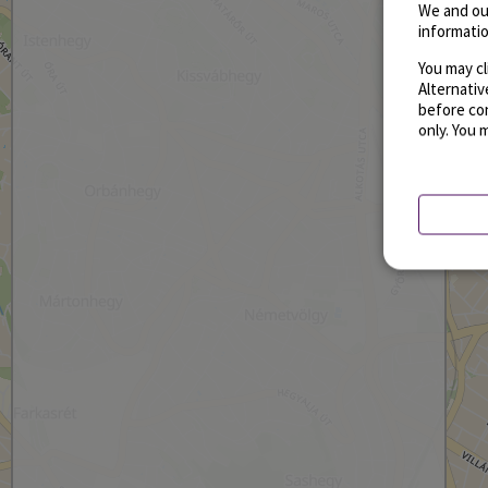
We and ou
informatio
You may cl
Alternati
before con
only. You 