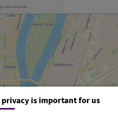
 privacy is important for us