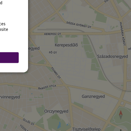
rd
ces
bsite