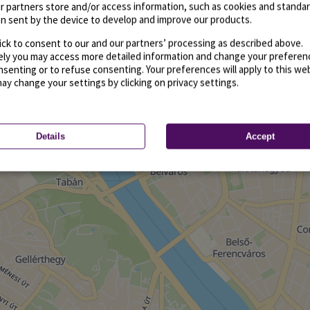
r partners store and/or access information, such as cookies and standa
n sent by the device to develop and improve our products.
ick to consent to our and our partners’ processing as described above.
vely you may access more detailed information and change your preferen
senting or to refuse consenting. Your preferences will apply to this we
may change your settings by clicking on privacy settings.
Details
Accept