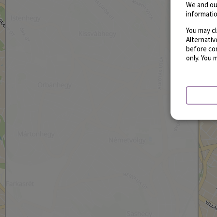
We and ou
informatio
You may cl
Alternati
before con
only. You 