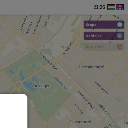
21:26
Stops
Vehicles
MOL Bubi