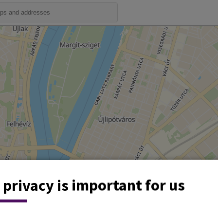
 privacy is important for us