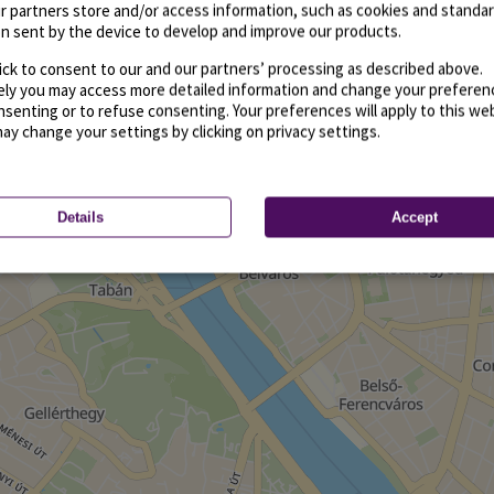
r partners store and/or access information, such as cookies and standa
n sent by the device to develop and improve our products.
ick to consent to our and our partners’ processing as described above.
vely you may access more detailed information and change your preferen
senting or to refuse consenting. Your preferences will apply to this we
may change your settings by clicking on privacy settings.
Details
Accept