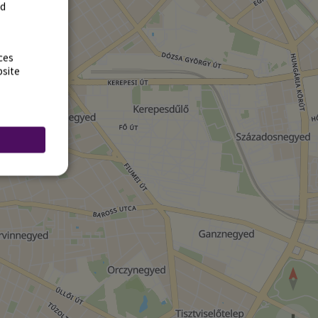
rd
ces
bsite