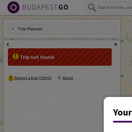
Trip Planner
Trip not found.
Report a bug (Ctrl+U)
About
Your