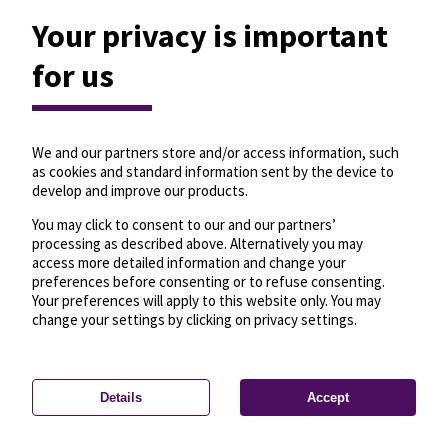
Your privacy is important
for us
We and our partners store and/or access information, such
as cookies and standard information sent by the device to
develop and improve our products.
You may click to consent to our and our partners’
processing as described above. Alternatively you may
access more detailed information and change your
preferences before consenting or to refuse consenting.
Your preferences will apply to this website only. You may
change your settings by clicking on privacy settings.
Details
Accept
—
License
—
© OpenMapTiles
© OpenStreetMap
Privacy settings
contributors