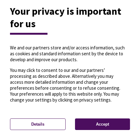
Your privacy is important
for us
We and our partners store and/or access information, such
as cookies and standard information sent by the device to
develop and improve our products.
You may click to consent to our and our partners’
processing as described above. Alternatively you may
access more detailed information and change your
preferences before consenting or to refuse consenting.
Your preferences will apply to this website only. You may
change your settings by clicking on privacy settings.
Details
Accept
—
License
—
© OpenMapTiles
© OpenStreetMap
Privacy settings
contributors