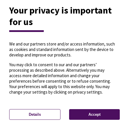
Your privacy is important
for us
We and our partners store and/or access information, such
as cookies and standard information sent by the device to
develop and improve our products.
You may click to consent to our and our partners’
processing as described above. Alternatively you may
access more detailed information and change your
preferences before consenting or to refuse consenting.
Your preferences will apply to this website only. You may
change your settings by clicking on privacy settings.
Details
Accept
—
License
—
© OpenMapTiles
© OpenStreetMap
Privacy settings
contributors