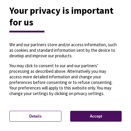
Your privacy is important
for us
We and our partners store and/or access information, such
as cookies and standard information sent by the device to
develop and improve our products.
You may click to consent to our and our partners’
processing as described above. Alternatively you may
access more detailed information and change your
preferences before consenting or to refuse consenting.
Your preferences will apply to this website only. You may
change your settings by clicking on privacy settings.
Details
Accept
—
License
—
© OpenMapTiles
© OpenStreetMap
Privacy settings
contributors