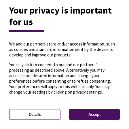
Your privacy is important
for us
We and our partners store and/or access information, such
as cookies and standard information sent by the device to
develop and improve our products.
You may click to consent to our and our partners’
processing as described above. Alternatively you may
access more detailed information and change your
preferences before consenting or to refuse consenting.
Your preferences will apply to this website only. You may
change your settings by clicking on privacy settings.
Details
Accept
—
License
—
© OpenMapTiles
© OpenStreetMap
Privacy settings
contributors