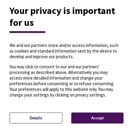
Your privacy is important
for us
We and our partners store and/or access information, such
as cookies and standard information sent by the device to
develop and improve our products.
You may click to consent to our and our partners’
processing as described above. Alternatively you may
access more detailed information and change your
preferences before consenting or to refuse consenting.
Your preferences will apply to this website only. You may
change your settings by clicking on privacy settings.
Details
Accept
—
License
—
© OpenMapTiles
© OpenStreetMap
Privacy settings
contributors