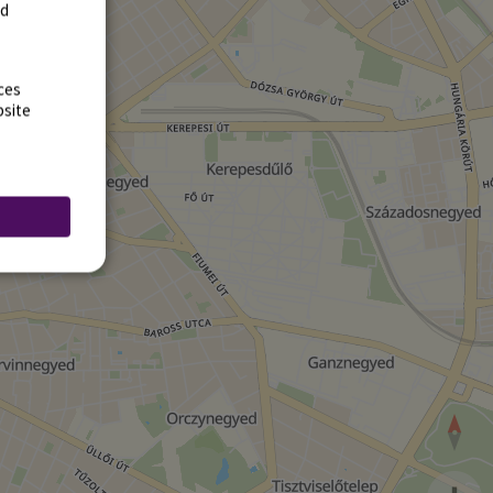
rd
ces
bsite