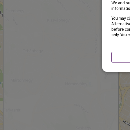
We and ou
informatio
You may cl
Alternati
before con
only. You 