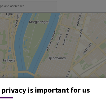
 privacy is important for us