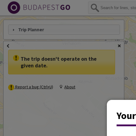
Trip Planner
The trip doesn't operate on the
given date.
Report a bug (Ctrl+U)
About
Your