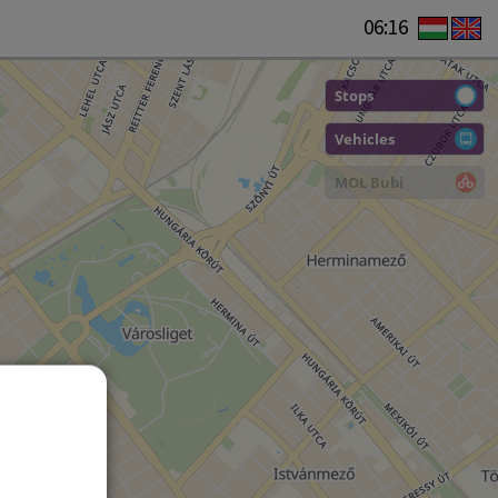
06:16
Stops
Vehicles
MOL Bubi