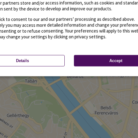
r partners store and/or access information, such as cookies and standa
n sent by the device to develop and improve our products.
ick to consent to our and our partners’ processing as described above.
vely you may access more detailed information and change your preferen
senting or to refuse consenting. Your preferences will apply to this we
may change your settings by clicking on privacy settings.
Details
Accept