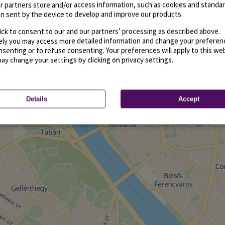
r partners store and/or access information, such as cookies and standa
n sent by the device to develop and improve our products.
ick to consent to our and our partners’ processing as described above.
vely you may access more detailed information and change your preferen
senting or to refuse consenting. Your preferences will apply to this we
may change your settings by clicking on privacy settings.
Details
Accept