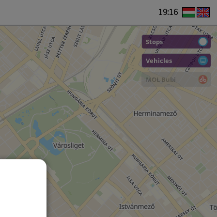
19:16
Stops
Vehicles
MOL Bubi