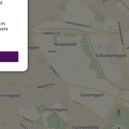
rd
ces
bsite