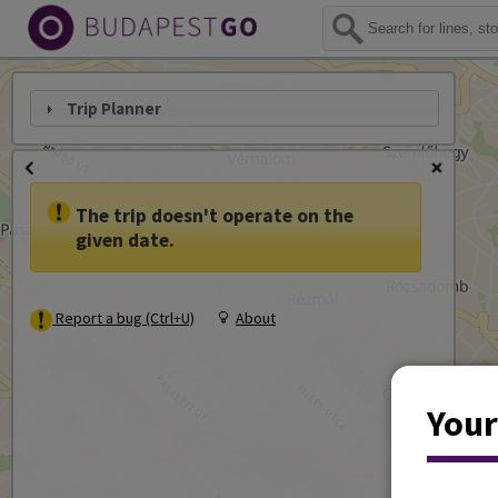
Trip Planner
The trip doesn't operate on the
given date.
Report a bug (Ctrl+U)
About
Your