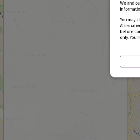
We and ou
informatio
You may cl
Alternati
before con
only. You 