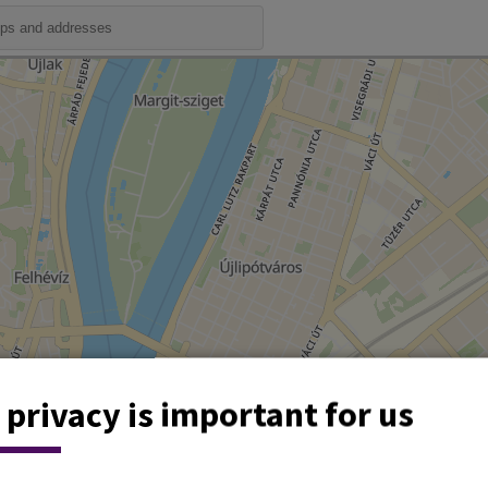
 privacy is important for us