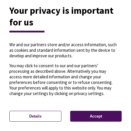
Your privacy is important
for us
We and our partners store and/or access information, such
as cookies and standard information sent by the device to
develop and improve our products.
You may click to consent to our and our partners’
processing as described above. Alternatively you may
access more detailed information and change your
preferences before consenting or to refuse consenting.
Your preferences will apply to this website only. You may
change your settings by clicking on privacy settings.
Details
Accept
—
License
—
© OpenMapTiles
© OpenStreetMap
Privacy settings
contributors