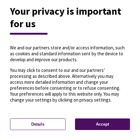
Your privacy is important
for us
We and our partners store and/or access information, such
as cookies and standard information sent by the device to
develop and improve our products.
You may click to consent to our and our partners’
processing as described above. Alternatively you may
access more detailed information and change your
preferences before consenting or to refuse consenting.
Your preferences will apply to this website only. You may
change your settings by clicking on privacy settings.
Details
Accept
—
License
—
© OpenMapTiles
© OpenStreetMap
Privacy settings
contributors