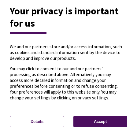
Your privacy is important
for us
We and our partners store and/or access information, such
as cookies and standard information sent by the device to
develop and improve our products.
You may click to consent to our and our partners’
processing as described above. Alternatively you may
access more detailed information and change your
preferences before consenting or to refuse consenting.
Your preferences will apply to this website only. You may
change your settings by clicking on privacy settings.
Details
Accept
—
License
—
© OpenMapTiles
© OpenStreetMap
Privacy settings
contributors