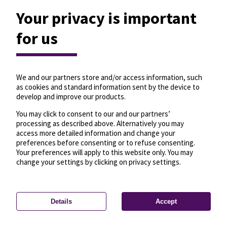
Your privacy is important
for us
We and our partners store and/or access information, such
as cookies and standard information sent by the device to
develop and improve our products.
You may click to consent to our and our partners’
processing as described above. Alternatively you may
access more detailed information and change your
preferences before consenting or to refuse consenting.
Your preferences will apply to this website only. You may
change your settings by clicking on privacy settings.
Details
Accept
—
License
—
© OpenMapTiles
© OpenStreetMap
Privacy settings
contributors