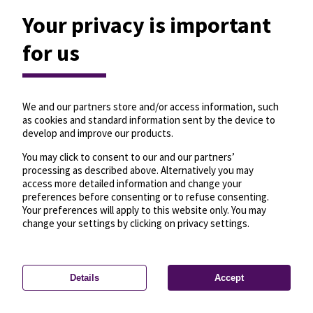
Your privacy is important
for us
We and our partners store and/or access information, such
as cookies and standard information sent by the device to
develop and improve our products.
You may click to consent to our and our partners’
processing as described above. Alternatively you may
access more detailed information and change your
preferences before consenting or to refuse consenting.
Your preferences will apply to this website only. You may
change your settings by clicking on privacy settings.
Details
Accept
—
License
—
© OpenMapTiles
© OpenStreetMap
Privacy settings
contributors