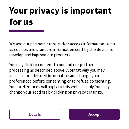
Your privacy is important
for us
We and our partners store and/or access information, such
as cookies and standard information sent by the device to
develop and improve our products.
You may click to consent to our and our partners’
processing as described above. Alternatively you may
access more detailed information and change your
preferences before consenting or to refuse consenting.
Your preferences will apply to this website only. You may
change your settings by clicking on privacy settings.
Details
Accept
—
License
—
© OpenMapTiles
© OpenStreetMap
Privacy settings
contributors