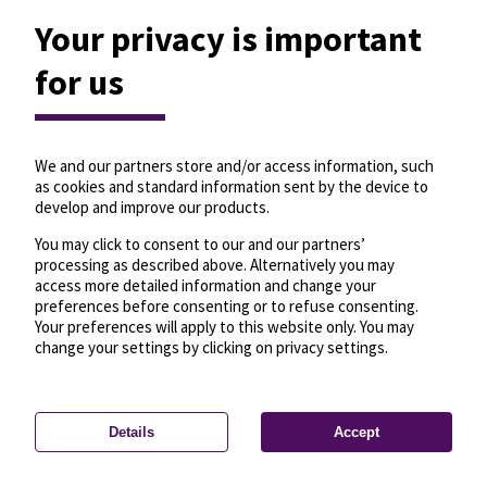
Your privacy is important
for us
We and our partners store and/or access information, such
as cookies and standard information sent by the device to
develop and improve our products.
You may click to consent to our and our partners’
processing as described above. Alternatively you may
access more detailed information and change your
preferences before consenting or to refuse consenting.
Your preferences will apply to this website only. You may
change your settings by clicking on privacy settings.
Details
Accept
—
License
—
© OpenMapTiles
© OpenStreetMap
Privacy settings
contributors