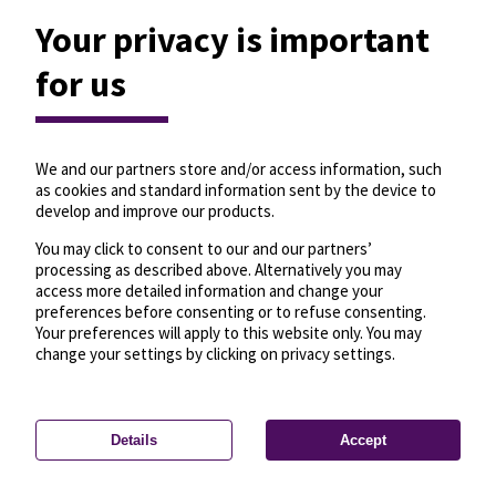
Your privacy is important
for us
We and our partners store and/or access information, such
as cookies and standard information sent by the device to
develop and improve our products.
You may click to consent to our and our partners’
processing as described above. Alternatively you may
access more detailed information and change your
preferences before consenting or to refuse consenting.
Your preferences will apply to this website only. You may
change your settings by clicking on privacy settings.
Details
Accept
—
License
—
© OpenMapTiles
© OpenStreetMap
Privacy settings
contributors