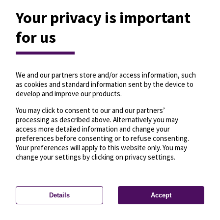
Your privacy is important
for us
We and our partners store and/or access information, such
as cookies and standard information sent by the device to
develop and improve our products.
You may click to consent to our and our partners’
processing as described above. Alternatively you may
access more detailed information and change your
preferences before consenting or to refuse consenting.
Your preferences will apply to this website only. You may
change your settings by clicking on privacy settings.
Details
Accept
—
License
—
© OpenMapTiles
© OpenStreetMap
Privacy settings
contributors