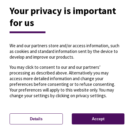
Your privacy is important
for us
We and our partners store and/or access information, such
as cookies and standard information sent by the device to
develop and improve our products.
You may click to consent to our and our partners’
processing as described above. Alternatively you may
access more detailed information and change your
preferences before consenting or to refuse consenting.
Your preferences will apply to this website only. You may
change your settings by clicking on privacy settings.
Details
Accept
—
License
—
© OpenMapTiles
© OpenStreetMap
Privacy settings
contributors