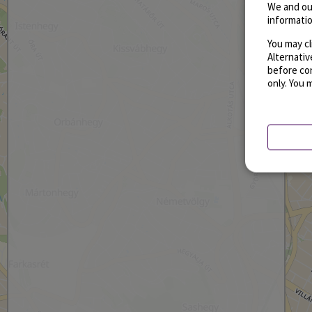
We and ou
informatio
You may cl
Alternati
before con
only. You 