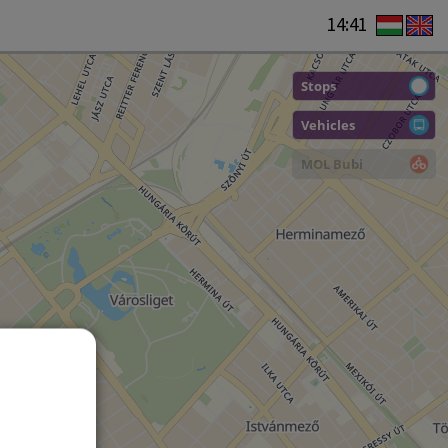
14:41
Stops
Vehicles
MOL Bubi