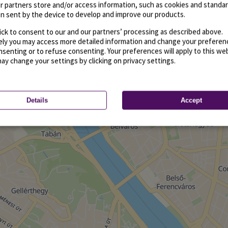
r partners store and/or access information, such as cookies and standa
n sent by the device to develop and improve our products.
ick to consent to our and our partners’ processing as described above.
vely you may access more detailed information and change your preferen
senting or to refuse consenting. Your preferences will apply to this we
may change your settings by clicking on privacy settings.
Details
Accept