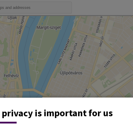
 privacy is important for us