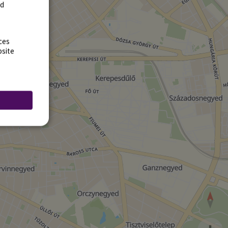
rd
ces
bsite