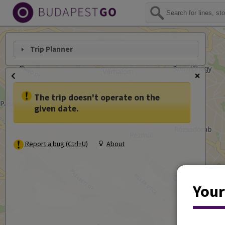
Trip Planner
The trip doesn't operate on the
given date.
Report a bug (Ctrl+U)
About
Your